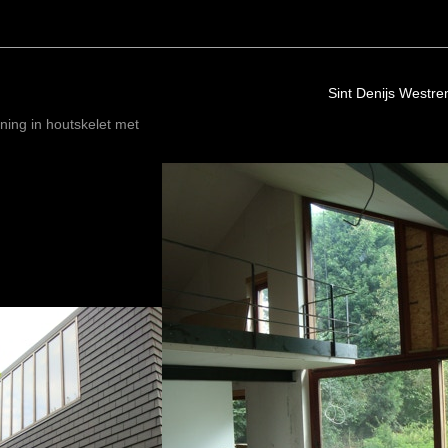
Sint Denijs Westr
ning in houtskelet met