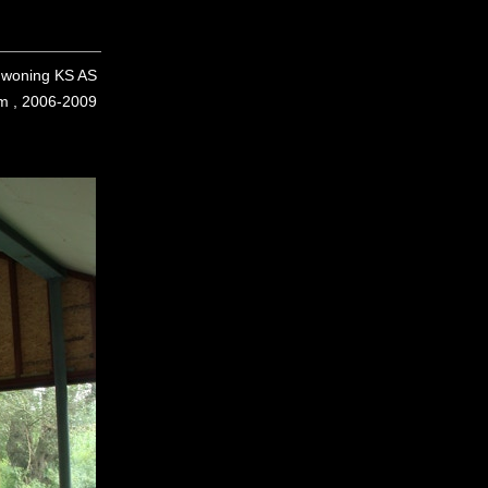
woning KS AS
em , 2006-2009