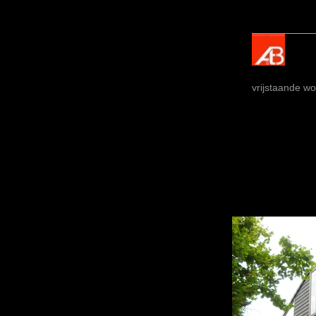
vrijstaande wo